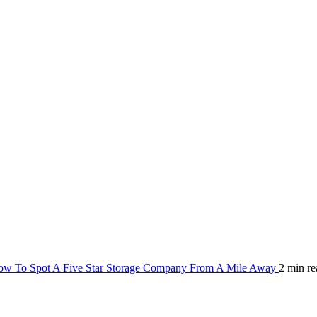
w To Spot A Five Star Storage Company From A Mile Away
2 min re