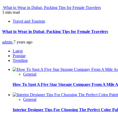
What to Wear in Dubai- Packing Tips for Female Travelers
3 min read
Travel and Tourism
What to Wear in Dubai- Packing Tips for Female Travelers
admin
7 years ago
Latest
Popular
Trending
General
How To Spot A Five Star Storage Company From A Mile 
General
Interior Designer Tips For Choosing The Perfect Color Pal