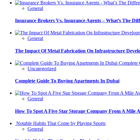
General
Insurance Brokers Vs. Insurance Agents – What’s The Dif
General
The Impact Of Metal Fabrication On Infrastructure Deve
Complete G
Uncategorized
Complete Guide To Buying Apartments In Dubai
General
How To Spot A Five Star Storage Company From A Mile 
Notable Habits That Come by Playing Sports
General