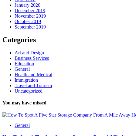
January 2020
December 2019
November 2019
October 2019
September 2019
Categories
Art and Design
Business Services
Education
General
Health and Medical
Immigration
Travel and Tourism
Uncategorized
You may have missed
Ho
General