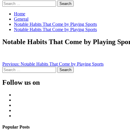
Search
for:
Home
General
Notable Habits That Come by Playing Sports
Notable Habits That Come by Playing Sports
Notable Habits That Come by Playing Spor
Continue
Previous:
Notable Habits That Come by Playing Sports
Search
Reading
for:
Follow us on
Facebook
Twitter
LinkedIn
Instagram
Pinterest
Popular Posts