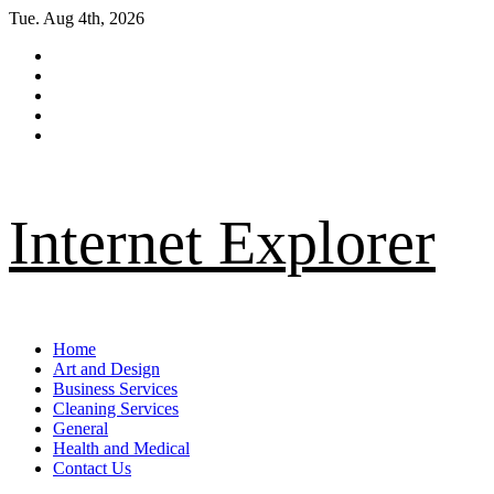
Skip
Tue. Aug 4th, 2026
to
Facebook
content
Twitter
LinkedIn
Instagram
Pinterest
Internet Explorer
Primary
Home
Menu
Art and Design
Business Services
Cleaning Services
General
Health and Medical
Contact Us