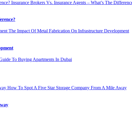
Insurance Brokers Vs. Insurance Agents – What’s The Differenc
ference?
The Impact Of Metal Fabrication On Infrastructure Development
lopment
uide To Buying Apartments In Dubai
How To Spot A Five Star Storage Company From A Mile Away
Away