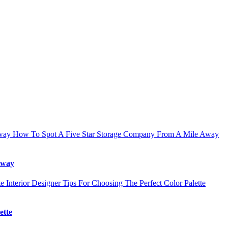
How To Spot A Five Star Storage Company From A Mile Away
Away
Interior Designer Tips For Choosing The Perfect Color Palette
ette