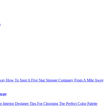
s
How To Spot A Five Star Storage Company From A Mile Away
Away
Interior Designer Tips For Choosing The Perfect Color Palette