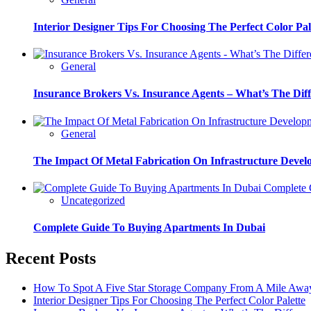
Interior Designer Tips For Choosing The Perfect Color Pal
General
Insurance Brokers Vs. Insurance Agents – What’s The Dif
General
The Impact Of Metal Fabrication On Infrastructure Deve
Complete G
Uncategorized
Complete Guide To Buying Apartments In Dubai
Recent Posts
How To Spot A Five Star Storage Company From A Mile Awa
Interior Designer Tips For Choosing The Perfect Color Palette