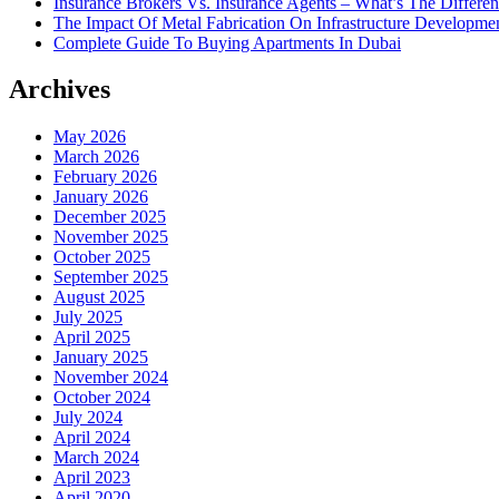
Insurance Brokers Vs. Insurance Agents – What’s The Differe
The Impact Of Metal Fabrication On Infrastructure Developme
Complete Guide To Buying Apartments In Dubai
Archives
May 2026
March 2026
February 2026
January 2026
December 2025
November 2025
October 2025
September 2025
August 2025
July 2025
April 2025
January 2025
November 2024
October 2024
July 2024
April 2024
March 2024
April 2023
April 2020