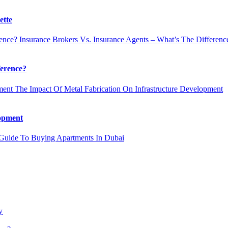
ette
Insurance Brokers Vs. Insurance Agents – What’s The Differenc
ference?
The Impact Of Metal Fabrication On Infrastructure Development
lopment
uide To Buying Apartments In Dubai
y