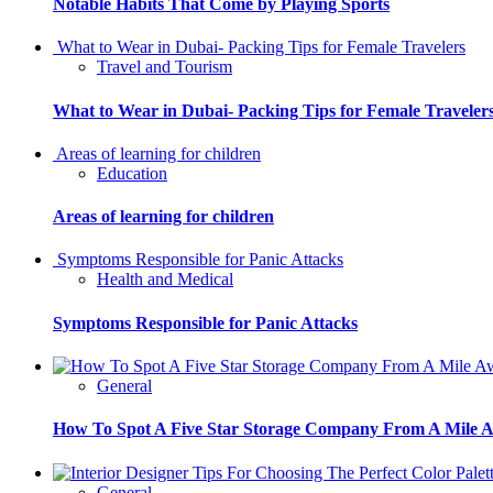
Notable Habits That Come by Playing Sports
What to Wear in Dubai- Packing Tips for Female Travelers
Travel and Tourism
What to Wear in Dubai- Packing Tips for Female Traveler
Areas of learning for children
Education
Areas of learning for children
Symptoms Responsible for Panic Attacks
Health and Medical
Symptoms Responsible for Panic Attacks
General
How To Spot A Five Star Storage Company From A Mile 
General