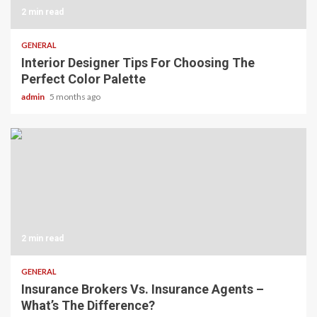
2 min read
GENERAL
Interior Designer Tips For Choosing The
Perfect Color Palette
admin
5 months ago
2 min read
GENERAL
Insurance Brokers Vs. Insurance Agents –
What’s The Difference?