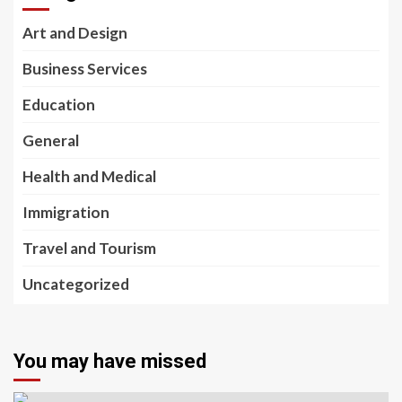
Art and Design
Business Services
Education
General
Health and Medical
Immigration
Travel and Tourism
Uncategorized
You may have missed