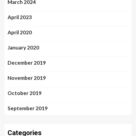
March 2024
April 2023
April 2020
January 2020
December 2019
November 2019
October 2019
September 2019
Categories