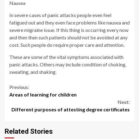
Nausea
In severe cases of panic attacks people even feel
fatigued out and they even face problems like nausea and
severe migraine issue. If this thing is occurring every now
and then then such patients should not be avoided at any
cost. Such people do require proper care and attention.
These are some of the vital symptoms associated with
panic attacks. Others may include condition of choking,
sweating, and shaking.
Continue
Previous:
Areas of learning for children
Reading
Next:
Different purposes of attesting degree certificates
Related Stories