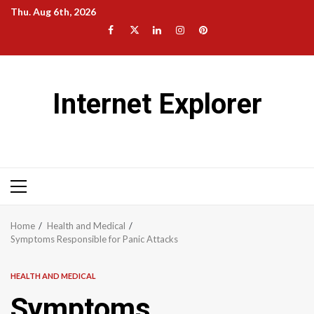
Skip
Thu. Aug 6th, 2026
to
Facebook
Twitter
LinkedIn
Instagram
Pinterest
content
Internet Explorer
Primary
Menu
Home
Health and Medical
Symptoms Responsible for Panic Attacks
HEALTH AND MEDICAL
Symptoms