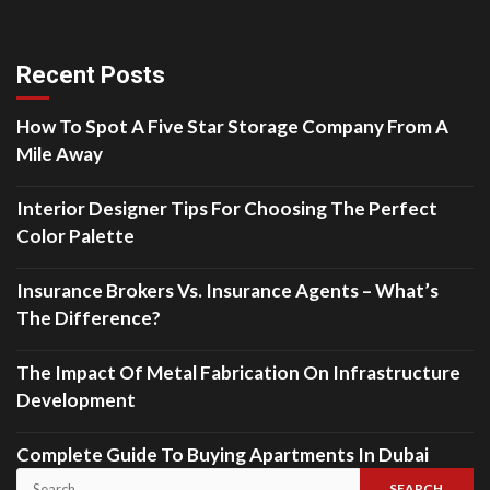
Recent Posts
How To Spot A Five Star Storage Company From A
Mile Away
Interior Designer Tips For Choosing The Perfect
Color Palette
Insurance Brokers Vs. Insurance Agents – What’s
The Difference?
The Impact Of Metal Fabrication On Infrastructure
Development
Complete Guide To Buying Apartments In Dubai
Search