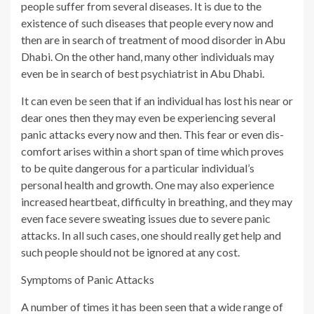
people suffer from several diseases. It is due to the
existence of such diseases that people every now and
then are in search of treatment of mood disorder in Abu
Dhabi. On the other hand, many other individuals may
even be in search of best psychiatrist in Abu Dhabi.
It can even be seen that if an individual has lost his near or
dear ones then they may even be experiencing several
panic attacks every now and then. This fear or even dis-
comfort arises within a short span of time which proves
to be quite dangerous for a particular individual’s
personal health and growth. One may also experience
increased heartbeat, difficulty in breathing, and they may
even face severe sweating issues due to severe panic
attacks. In all such cases, one should really get help and
such people should not be ignored at any cost.
Symptoms of Panic Attacks
A number of times it has been seen that a wide range of