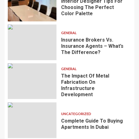
Interior Designer Tips For
Choosing The Perfect
Color Palette
GENERAL
Insurance Brokers Vs.
Insurance Agents – What’s
The Difference?
GENERAL
The Impact Of Metal
Fabrication On
Infrastructure
Development
UNCATEGORIZED
Complete Guide To Buying
Apartments In Dubai