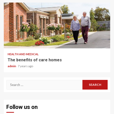
2 min read
HEALTH AND MEDICAL
The benefits of care homes
admin
7 years ago
Search
for:
Follow us on