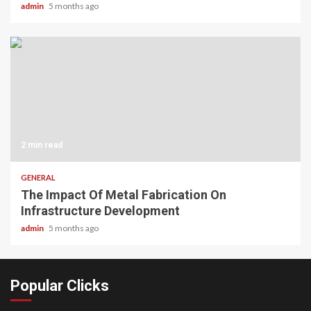
admin
5 months ago
2 min read
GENERAL
The Impact Of Metal Fabrication On
Infrastructure Development
admin
5 months ago
Popular Clicks