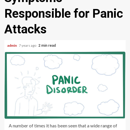
Responsible for Panic
Attacks
admin
7 years ago
2 min read
A number of times it has been seen that a wide range of