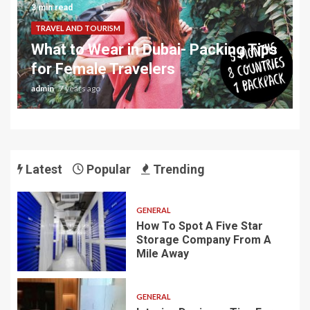
3 min read
TRAVEL AND TOURISM
What to Wear in Dubai- Packing Tips
for Female Travelers
admin
7 years ago
Latest
Popular
Trending
GENERAL
How To Spot A Five Star
Storage Company From A
Mile Away
GENERAL