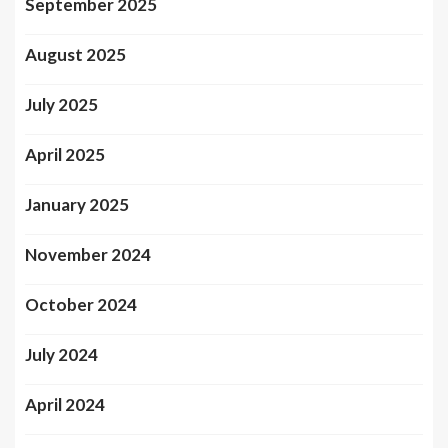
September 2025
August 2025
July 2025
April 2025
January 2025
November 2024
October 2024
July 2024
April 2024