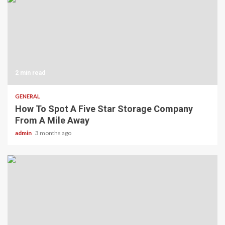
2 min read
GENERAL
How To Spot A Five Star Storage Company
From A Mile Away
admin
3 months ago