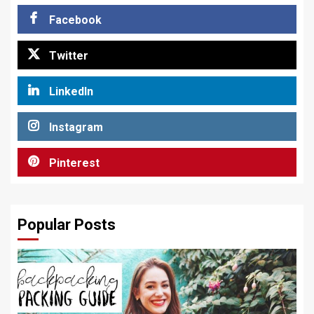
Facebook
Twitter
LinkedIn
Instagram
Pinterest
Popular Posts