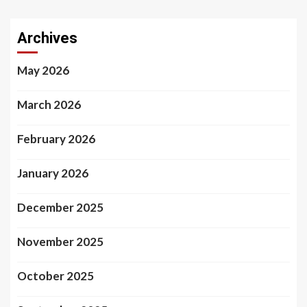
Archives
May 2026
March 2026
February 2026
January 2026
December 2025
November 2025
October 2025