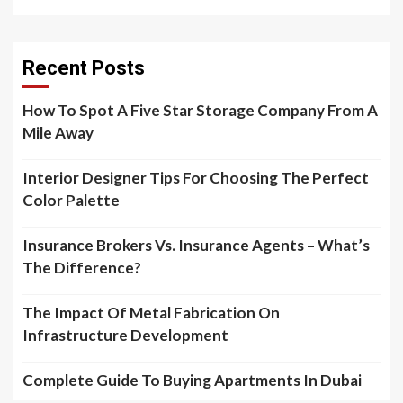
Recent Posts
How To Spot A Five Star Storage Company From A
Mile Away
Interior Designer Tips For Choosing The Perfect
Color Palette
Insurance Brokers Vs. Insurance Agents – What’s
The Difference?
The Impact Of Metal Fabrication On
Infrastructure Development
Complete Guide To Buying Apartments In Dubai