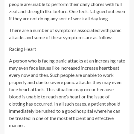
people are unable to perform their daily chores with full
zeal and strength like before. One feels fatigued out even
if they are not doing any sort of work all day long.
There are a number of symptoms associated with panic
attacks and some of these symptoms are as follow.
Racing Heart
A person who is facing panic attacks at an increasing rate
may even face issues like increased increase heartbeat
every now and then. Such people are unable to work
properly and due to severe panic attacks they may even
face heart attack. This situation may occur because
blood is unable to reach one’s heart or the issue of
clotting has occurred. In all such cases, a patient should
immediately be rushed to a good hospital where he can
be treated in one of the most efficient and effective
manner.