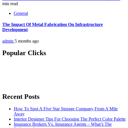
min read
General
The Impact Of Metal Fabrication On Infrastructure
Development
admin
5 months ago
Popular Clicks
Recent Posts
How To Spot A Five Star Storage Company From A Mile
Away
Interior Designer Tips For Choosing The Perfect Color Palette
Insurance Brokers Vs. Insurance Agents – What’s The