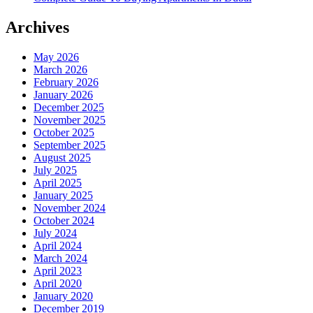
Archives
May 2026
March 2026
February 2026
January 2026
December 2025
November 2025
October 2025
September 2025
August 2025
July 2025
April 2025
January 2025
November 2024
October 2024
July 2024
April 2024
March 2024
April 2023
April 2020
January 2020
December 2019