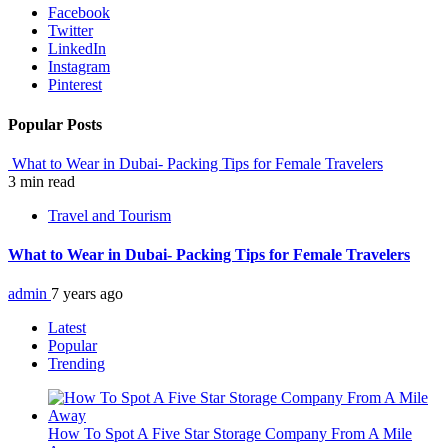
Facebook
Twitter
LinkedIn
Instagram
Pinterest
Popular Posts
What to Wear in Dubai- Packing Tips for Female Travelers
3 min read
Travel and Tourism
What to Wear in Dubai- Packing Tips for Female Travelers
admin
7 years ago
Latest
Popular
Trending
How To Spot A Five Star Storage Company From A Mile