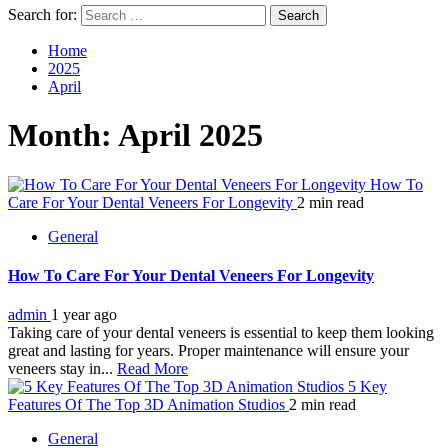
Search for:
Home
2025
April
Month:
April 2025
How To
Care For Your Dental Veneers For Longevity
2 min read
General
How To Care For Your Dental Veneers For Longevity
admin
1 year ago
Taking care of your dental veneers is essential to keep them looking
great and lasting for years. Proper maintenance will ensure your
veneers stay in...
Read More
5 Key
Features Of The Top 3D Animation Studios
2 min read
General