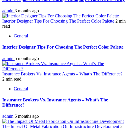
admin
3 months ago
Interior Designer Tips For Choosing The Perfect Color Palette
2 min
read
General
Interior Designer Tips For Choosing The Perfect Color Palette
admin
5 months ago
Insurance Brokers Vs. Insurance Agents – What’s The Difference?
2 min read
General
Insurance Brokers Vs. Insurance Agents – What’s The
Difference?
admin
5 months ago
The Impact Of Metal Fabrication On Infrastructure Development
2