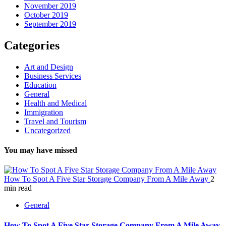
November 2019
October 2019
September 2019
Categories
Art and Design
Business Services
Education
General
Health and Medical
Immigration
Travel and Tourism
Uncategorized
You may have missed
How To Spot A Five Star Storage Company From A Mile Away
2
min read
General
How To Spot A Five Star Storage Company From A Mile Away