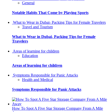
General
Notable Habits That Come by Playing Sports
What to Wear in Dubai- Packing Tips for Female Travelers
Travel and Tourism
What to Wear in Dubai- Packing Tips for Female
Travelers
Areas of learning for children
Education
Areas of learning for children
Symptoms Responsible for Panic Attacks
Health and Medical
Symptoms Responsible for Panic Attacks
How To Spot A Five Star Storage Company From A Mile