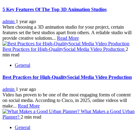
5 Key Features Of The Top 3D Animation Studios
admin
1 year ago
When choosing a 3D animation studio for your project, certain
features set the best studios apart from others. A reliable studio will
provide creative solutions...
Read More
Best Practices for High-QualitySocial Media Video Production
2
min read
General
Best Practices for High-QualitySocial Media Video Production
admin
1 year ago
Video has proven to be one of the most engaging forms of content
on social media. According to Cisco, in 2025, online videos will
make...
Read More
What Makes a Good Urban
Planner?
2 min read
General