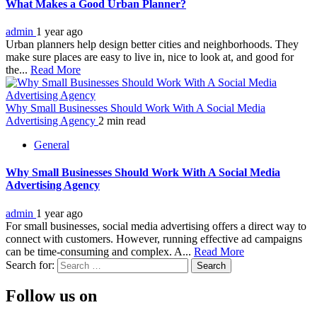
What Makes a Good Urban Planner?
admin
1 year ago
Urban planners help design better cities and neighborhoods. They
make sure places are easy to live in, nice to look at, and good for
the...
Read More
Why Small Businesses Should Work With A Social Media
Advertising Agency
2 min read
General
Why Small Businesses Should Work With A Social Media
Advertising Agency
admin
1 year ago
For small businesses, social media advertising offers a direct way to
connect with customers. However, running effective ad campaigns
can be time-consuming and complex. A...
Read More
Search for:
Follow us on