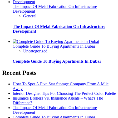
The Impact Of Metal Fabrication On Infrastructure
Development
General
The Impact Of Metal Fabrication On Infrastructure
Development
Complete Guide To Buying Apartments In Dubai
Uncategorized
Complete Guide To Buying Apartments In Dubai
Recent Posts
How To Spot A Five Star Storage Company From A Mile
Away
Interior Designer Tips For Choosing The Perfect Color Palette
Insurance Brokers Vs. Insurance Agents – What’s The
Difference?
The Impact Of Metal Fabrication On Infrastructure
Development
Complete Guide To Buying Apartments In Dubai