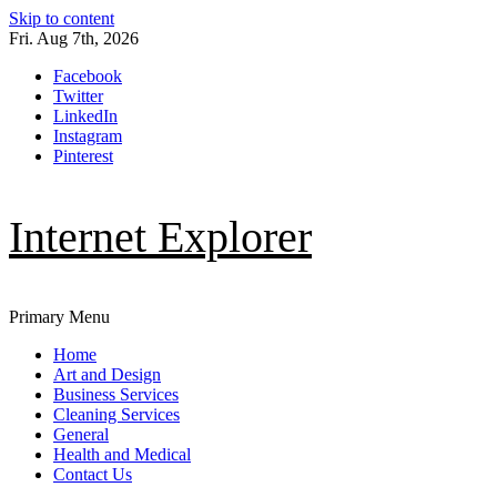
Skip to content
Fri. Aug 7th, 2026
Facebook
Twitter
LinkedIn
Instagram
Pinterest
Internet Explorer
Primary Menu
Home
Art and Design
Business Services
Cleaning Services
General
Health and Medical
Contact Us