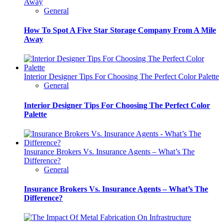
Away
General
How To Spot A Five Star Storage Company From A Mile
Away
Interior Designer Tips For Choosing The Perfect Color Palette
General
Interior Designer Tips For Choosing The Perfect Color
Palette
Insurance Brokers Vs. Insurance Agents – What’s The
Difference?
General
Insurance Brokers Vs. Insurance Agents – What’s The
Difference?