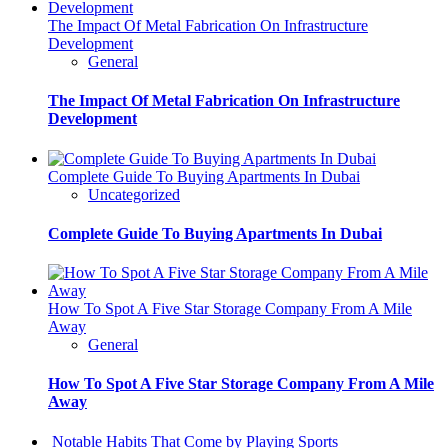
The Impact Of Metal Fabrication On Infrastructure
Development
General
The Impact Of Metal Fabrication On Infrastructure
Development
Complete Guide To Buying Apartments In Dubai
Uncategorized
Complete Guide To Buying Apartments In Dubai
How To Spot A Five Star Storage Company From A Mile
Away
General
How To Spot A Five Star Storage Company From A Mile
Away
Notable Habits That Come by Playing Sports