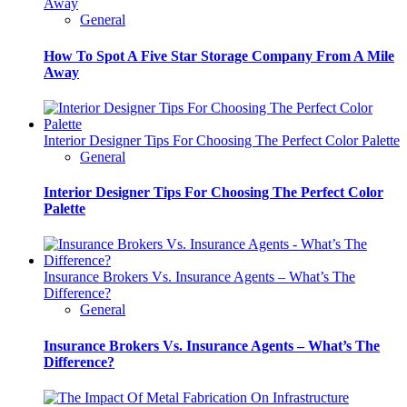
Away
General
How To Spot A Five Star Storage Company From A Mile
Away
Interior Designer Tips For Choosing The Perfect Color Palette
General
Interior Designer Tips For Choosing The Perfect Color
Palette
Insurance Brokers Vs. Insurance Agents – What’s The
Difference?
General
Insurance Brokers Vs. Insurance Agents – What’s The
Difference?