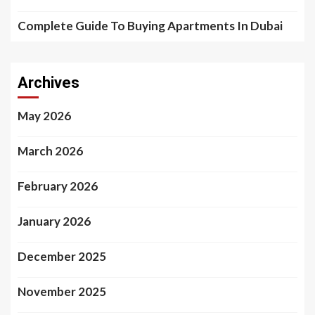
Complete Guide To Buying Apartments In Dubai
Archives
May 2026
March 2026
February 2026
January 2026
December 2025
November 2025