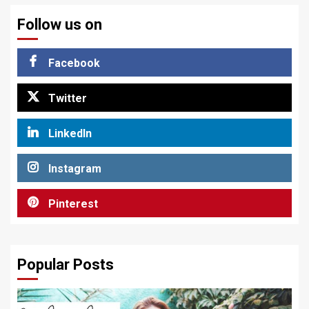
Follow us on
Facebook
Twitter
LinkedIn
Instagram
Pinterest
Popular Posts