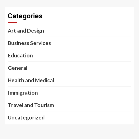
Categories
Art and Design
Business Services
Education
General
Health and Medical
Immigration
Travel and Tourism
Uncategorized