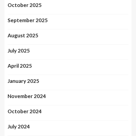
October 2025
September 2025
August 2025
July 2025
April 2025
January 2025
November 2024
October 2024
July 2024