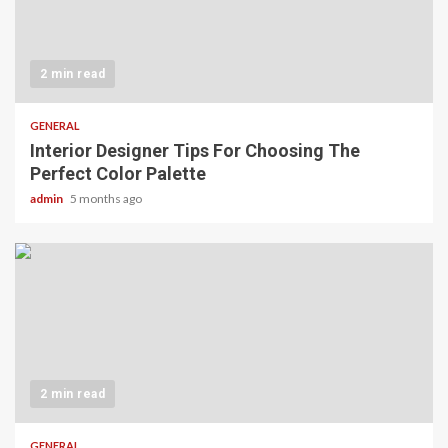
2 min read
GENERAL
Interior Designer Tips For Choosing The
Perfect Color Palette
admin
5 months ago
2 min read
GENERAL