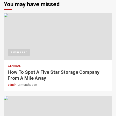
You may have missed
2 min read
GENERAL
How To Spot A Five Star Storage Company
From A Mile Away
admin
3 months ago