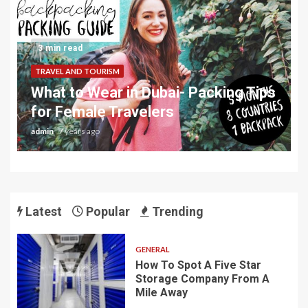
3 min read
TRAVEL AND TOURISM
What to Wear in Dubai- Packing Tips
for Female Travelers
admin
7 years ago
Latest
Popular
Trending
GENERAL
How To Spot A Five Star
Storage Company From A
Mile Away