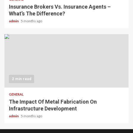
Insurance Brokers Vs. Insurance Agents –
What’s The Difference?
admin
5 months ago
2 min read
GENERAL
The Impact Of Metal Fabrication On
Infrastructure Development
admin
5 months ago