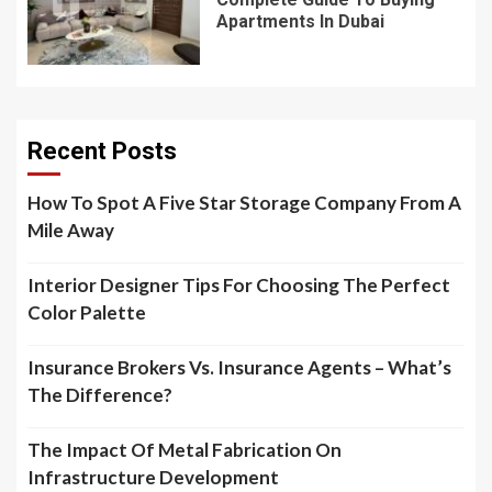
Apartments In Dubai
Recent Posts
How To Spot A Five Star Storage Company From A
Mile Away
Interior Designer Tips For Choosing The Perfect
Color Palette
Insurance Brokers Vs. Insurance Agents – What’s
The Difference?
The Impact Of Metal Fabrication On
Infrastructure Development