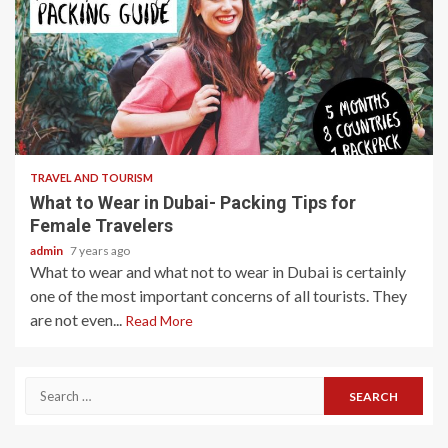
3 min read
TRAVEL AND TOURISM
What to Wear in Dubai- Packing Tips for
Female Travelers
admin
7 years ago
What to wear and what not to wear in Dubai is certainly
one of the most important concerns of all tourists. They
are not even...
Read More
Search
for: