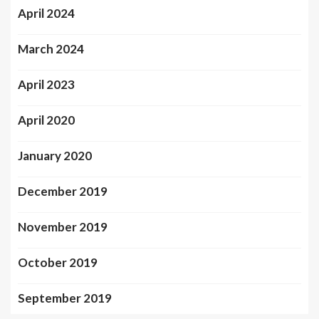
April 2024
March 2024
April 2023
April 2020
January 2020
December 2019
November 2019
October 2019
September 2019