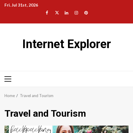
Skip
Fri. Jul 31st, 2026
to
Facebook
Twitter
LinkedIn
Instagram
Pinterest
content
Internet Explorer
Primary
Menu
Home
Travel and Tourism
Travel and Tourism