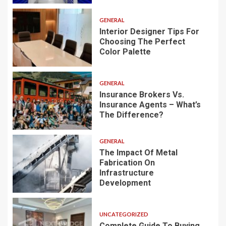
GENERAL
Interior Designer Tips For
Choosing The Perfect
Color Palette
GENERAL
Insurance Brokers Vs.
Insurance Agents – What’s
The Difference?
GENERAL
The Impact Of Metal
Fabrication On
Infrastructure
Development
UNCATEGORIZED
Complete Guide To Buying