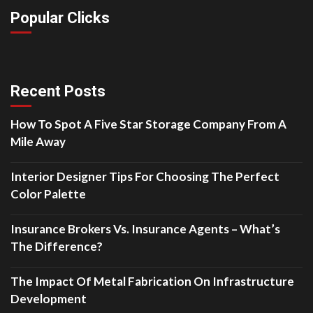
Popular Clicks
Recent Posts
How To Spot A Five Star Storage Company From A
Mile Away
Interior Designer Tips For Choosing The Perfect
Color Palette
Insurance Brokers Vs. Insurance Agents – What’s
The Difference?
The Impact Of Metal Fabrication On Infrastructure
Development