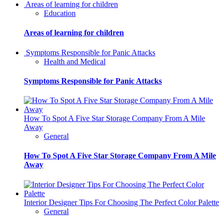
Areas of learning for children
Education
Areas of learning for children
Symptoms Responsible for Panic Attacks
Health and Medical
Symptoms Responsible for Panic Attacks
How To Spot A Five Star Storage Company From A Mile
Away
General
How To Spot A Five Star Storage Company From A Mile
Away
Interior Designer Tips For Choosing The Perfect Color Palette
General