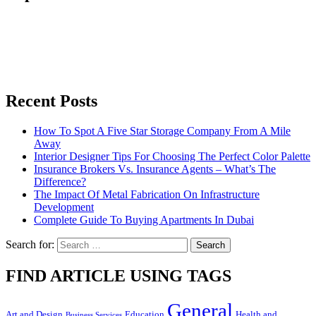
Recent Posts
How To Spot A Five Star Storage Company From A Mile
Away
Interior Designer Tips For Choosing The Perfect Color Palette
Insurance Brokers Vs. Insurance Agents – What’s The
Difference?
The Impact Of Metal Fabrication On Infrastructure
Development
Complete Guide To Buying Apartments In Dubai
Search for:
FIND ARTICLE USING TAGS
General
Art and Design
Education
Health and
Business Services