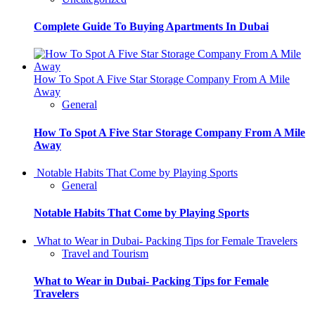
Complete Guide To Buying Apartments In Dubai
How To Spot A Five Star Storage Company From A Mile
Away
General
How To Spot A Five Star Storage Company From A Mile
Away
Notable Habits That Come by Playing Sports
General
Notable Habits That Come by Playing Sports
What to Wear in Dubai- Packing Tips for Female Travelers
Travel and Tourism
What to Wear in Dubai- Packing Tips for Female
Travelers