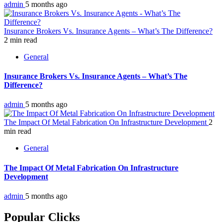
admin
5 months ago
Insurance Brokers Vs. Insurance Agents – What’s The Difference?
2 min read
General
Insurance Brokers Vs. Insurance Agents – What’s The
Difference?
admin
5 months ago
The Impact Of Metal Fabrication On Infrastructure Development
2
min read
General
The Impact Of Metal Fabrication On Infrastructure
Development
admin
5 months ago
Popular Clicks