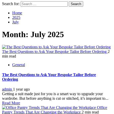
Search for:
Home
2025
July
Month:
July 2025
The Best Questions to Ask Your Bespoke Tailor Before Ordering
2
min read
General
The Best Questions to Ask Your Bespoke Tailor Before
Ordering
admin
1 year ago
Getting a suit made just for you is a smart way to upgrade your
wardrobe. But before anything is cut or stitched, it’s important to...
Read More
Office
Pantry Trends That Are Changing the Workplace
2 min read