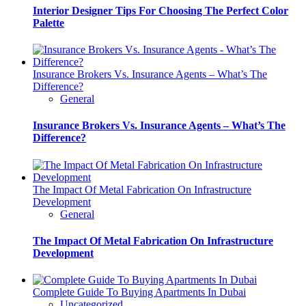
Interior Designer Tips For Choosing The Perfect Color
Palette
Insurance Brokers Vs. Insurance Agents – What’s The
Difference?
General
Insurance Brokers Vs. Insurance Agents – What’s The
Difference?
The Impact Of Metal Fabrication On Infrastructure
Development
General
The Impact Of Metal Fabrication On Infrastructure
Development
Complete Guide To Buying Apartments In Dubai
Uncategorized