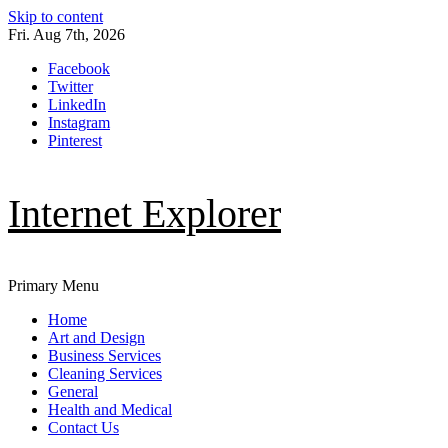
Skip to content
Fri. Aug 7th, 2026
Facebook
Twitter
LinkedIn
Instagram
Pinterest
Internet Explorer
Primary Menu
Home
Art and Design
Business Services
Cleaning Services
General
Health and Medical
Contact Us