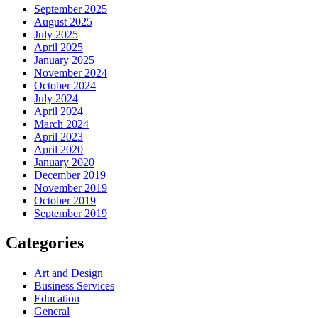
September 2025
August 2025
July 2025
April 2025
January 2025
November 2024
October 2024
July 2024
April 2024
March 2024
April 2023
April 2020
January 2020
December 2019
November 2019
October 2019
September 2019
Categories
Art and Design
Business Services
Education
General