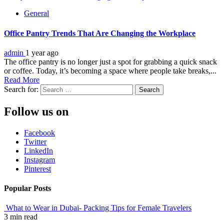
General
Office Pantry Trends That Are Changing the Workplace
admin
1 year ago
The office pantry is no longer just a spot for grabbing a quick snack
or coffee. Today, it’s becoming a space where people take breaks,...
Read More
Search for:
Follow us on
Facebook
Twitter
LinkedIn
Instagram
Pinterest
Popular Posts
What to Wear in Dubai- Packing Tips for Female Travelers
3 min read