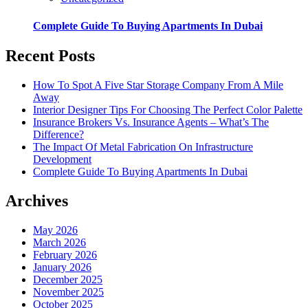
Complete Guide To Buying Apartments In Dubai
Recent Posts
How To Spot A Five Star Storage Company From A Mile
Away
Interior Designer Tips For Choosing The Perfect Color Palette
Insurance Brokers Vs. Insurance Agents – What’s The
Difference?
The Impact Of Metal Fabrication On Infrastructure
Development
Complete Guide To Buying Apartments In Dubai
Archives
May 2026
March 2026
February 2026
January 2026
December 2025
November 2025
October 2025