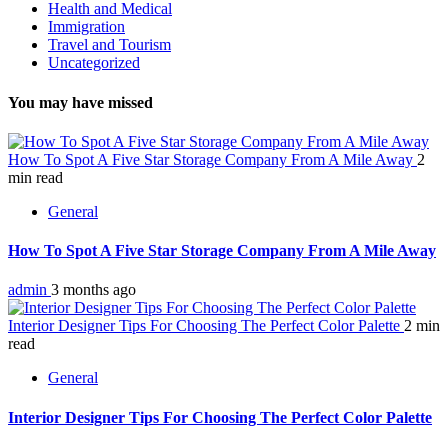
Health and Medical
Immigration
Travel and Tourism
Uncategorized
You may have missed
How To Spot A Five Star Storage Company From A Mile Away
2
min read
General
How To Spot A Five Star Storage Company From A Mile Away
admin
3 months ago
Interior Designer Tips For Choosing The Perfect Color Palette
2 min
read
General
Interior Designer Tips For Choosing The Perfect Color Palette