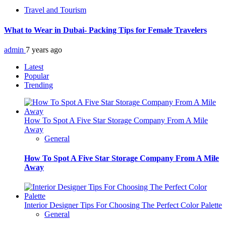
Travel and Tourism
What to Wear in Dubai- Packing Tips for Female Travelers
admin
7 years ago
Latest
Popular
Trending
How To Spot A Five Star Storage Company From A Mile
Away
General
How To Spot A Five Star Storage Company From A Mile
Away
Interior Designer Tips For Choosing The Perfect Color Palette
General