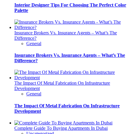
Interior Designer Tips For Choosing The Perfect Color
Palette
Insurance Brokers Vs. Insurance Agents – What’s The
Difference?
General
Insurance Brokers Vs. Insurance Agents – What’s The
Difference?
The Impact Of Metal Fabrication On Infrastructure
Development
General
The Impact Of Metal Fabrication On Infrastructure
Development
Complete Guide To Buying Apartments In Dubai
Uncategorized