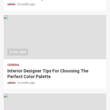
admin
3 months ago
2 min read
GENERAL
Interior Designer Tips For Choosing The
Perfect Color Palette
admin
5 months ago