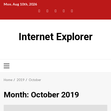
Skip
Mon. Aug 10th, 2026
to
Facebook
Twitter
LinkedIn
Instagram
Pinterest
content
Internet Explorer
Primary
Menu
Home
2019
October
Month:
October 2019