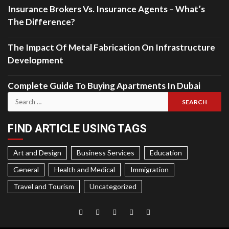
Insurance Brokers Vs. Insurance Agents – What’s
The Difference?
The Impact Of Metal Fabrication On Infrastructure
Development
Complete Guide To Buying Apartments In Dubai
Search
for:
FIND ARTICLE USING TAGS
Art and Design
Business Services
Education
General
Health and Medical
Immigration
Travel and Tourism
Uncategorized
Facebook
Twitter
LinkedIn
Instagram
Pinterest