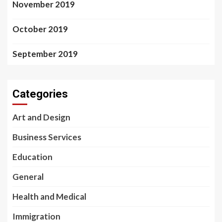
November 2019
October 2019
September 2019
Categories
Art and Design
Business Services
Education
General
Health and Medical
Immigration