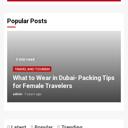
Popular Posts
3 min read
TRAVEL AND TOURISM
What to Wear in Dubai- Packing Tips
for Female Travelers
admin
7 years ago
Latest
Popular
Trending