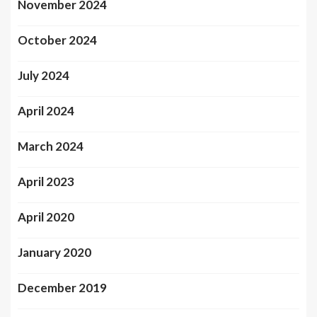
November 2024
October 2024
July 2024
April 2024
March 2024
April 2023
April 2020
January 2020
December 2019