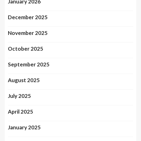
January 2026
December 2025
November 2025
October 2025
September 2025
August 2025
July 2025
April 2025
January 2025