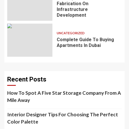
Fabrication On
Infrastructure
Development
UNCATEGORIZED
Complete Guide To Buying
Apartments In Dubai
Recent Posts
How To Spot A Five Star Storage Company From A
Mile Away
Interior Designer Tips For Choosing The Perfect
Color Palette