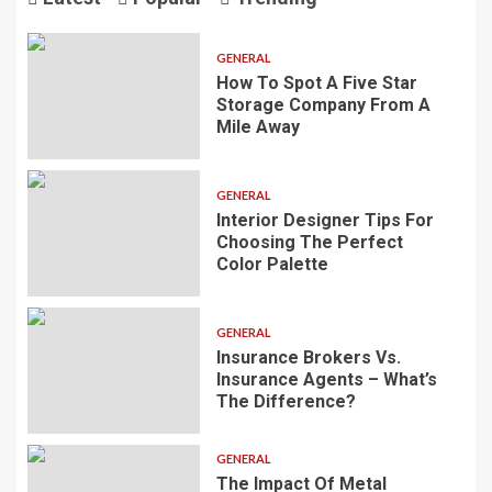
GENERAL
How To Spot A Five Star
Storage Company From A
Mile Away
GENERAL
Interior Designer Tips For
Choosing The Perfect
Color Palette
GENERAL
Insurance Brokers Vs.
Insurance Agents – What’s
The Difference?
GENERAL
The Impact Of Metal