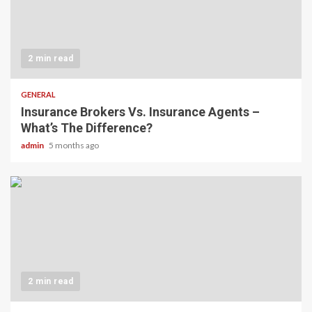
2 min read
GENERAL
Insurance Brokers Vs. Insurance Agents –
What’s The Difference?
admin
5 months ago
2 min read