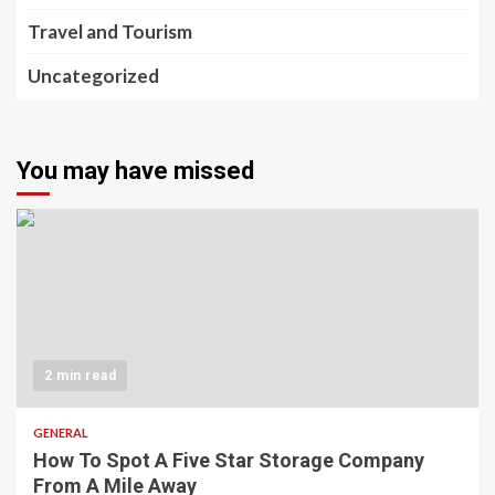
Travel and Tourism
Uncategorized
You may have missed
2 min read
GENERAL
How To Spot A Five Star Storage Company
From A Mile Away