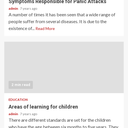
Symptoms Responsible for Panic Attacks
admin
7 years ago
A number of times it has been seen that a wide range of
people suffer from several diseases. It is due to the
existence of...
Read More
2 min read
EDUCATION
Areas of learning for children
admin
7 years ago
There are different standards are set for the children
who have the age between six months to five years. They