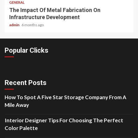
GENERAL
The Impact Of Metal Fabrication On
Infrastructure Development
admin
6 months ago
Popular Clicks
Recent Posts
How To Spot A Five Star Storage Company From A
Mile Away
Interior Designer Tips For Choosing The Perfect
Color Palette