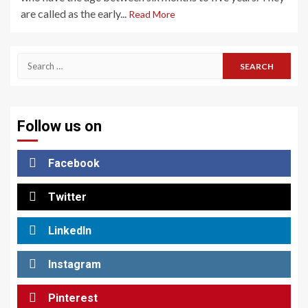
are called as the early...
Read More
Search
for:
Follow us on
Facebook
Twitter
LinkedIn
Instagram
Pinterest