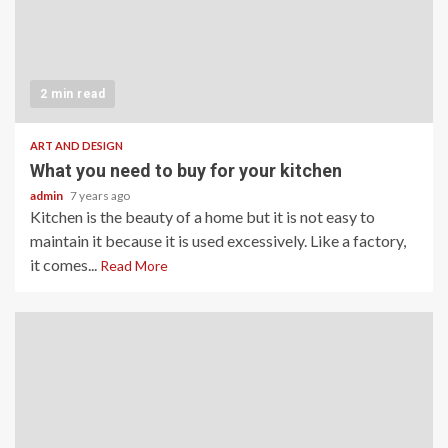
2 min read
ART AND DESIGN
What you need to buy for your kitchen
admin
7 years ago
Kitchen is the beauty of a home but it is not easy to
maintain it because it is used excessively. Like a factory,
it comes...
Read More