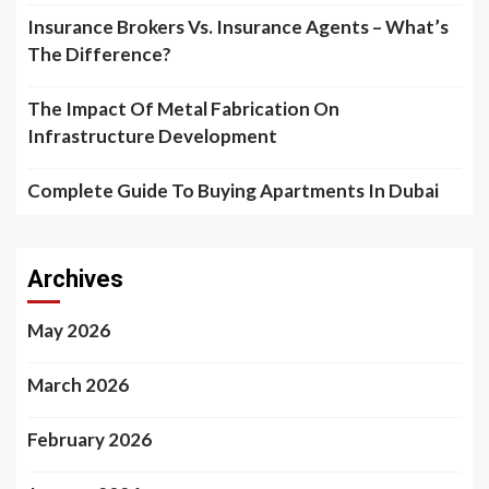
Insurance Brokers Vs. Insurance Agents – What’s
The Difference?
The Impact Of Metal Fabrication On
Infrastructure Development
Complete Guide To Buying Apartments In Dubai
Archives
May 2026
March 2026
February 2026