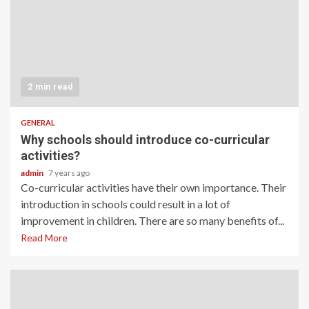
2 min read
GENERAL
Why schools should introduce co-curricular
activities?
admin
7 years ago
Co-curricular activities have their own importance. Their
introduction in schools could result in a lot of
improvement in children. There are so many benefits of...
Read More