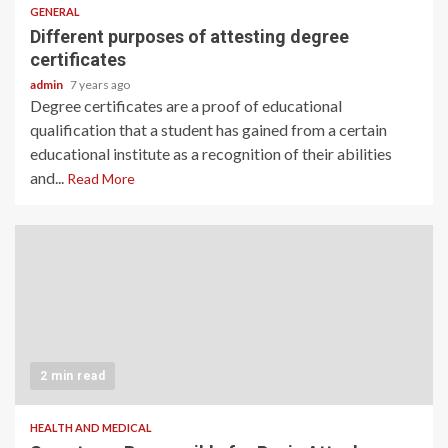
GENERAL
Different purposes of attesting degree
certificates
admin
7 years ago
Degree certificates are a proof of educational
qualification that a student has gained from a certain
educational institute as a recognition of their abilities
and...
Read More
2 min read
HEALTH AND MEDICAL