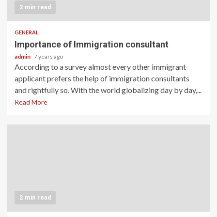
2 min read
GENERAL
Importance of Immigration consultant
admin
7 years ago
According to a survey almost every other immigrant
applicant prefers the help of immigration consultants
and rightfully so. With the world globalizing day by day,...
Read More
2 min read