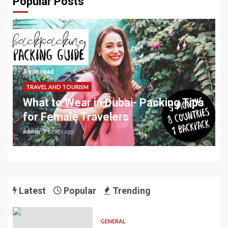
Popular Posts
3 min read
TRAVEL AND TOURISM
What to Wear in Dubai- Packing Tips
for Female Travelers
admin
7 years ago
Latest
Popular
Trending
GENERAL