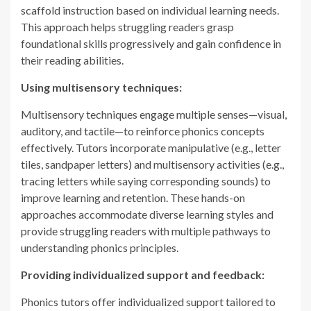
scaffold instruction based on individual learning needs.
This approach helps struggling readers grasp
foundational skills progressively and gain confidence in
their reading abilities.
Using multisensory techniques:
Multisensory techniques engage multiple senses—visual,
auditory, and tactile—to reinforce phonics concepts
effectively. Tutors incorporate manipulative (e.g., letter
tiles, sandpaper letters) and multisensory activities (e.g.,
tracing letters while saying corresponding sounds) to
improve learning and retention. These hands-on
approaches accommodate diverse learning styles and
provide struggling readers with multiple pathways to
understanding phonics principles.
Providing individualized support and feedback:
Phonics tutors offer individualized support tailored to