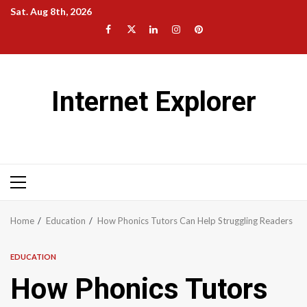
Skip
Sat. Aug 8th, 2026
to
Facebook
Twitter
LinkedIn
Instagram
Pinterest
content
Internet Explorer
Primary
Menu
Home
Education
How Phonics Tutors Can Help Struggling Readers
EDUCATION
How Phonics Tutors