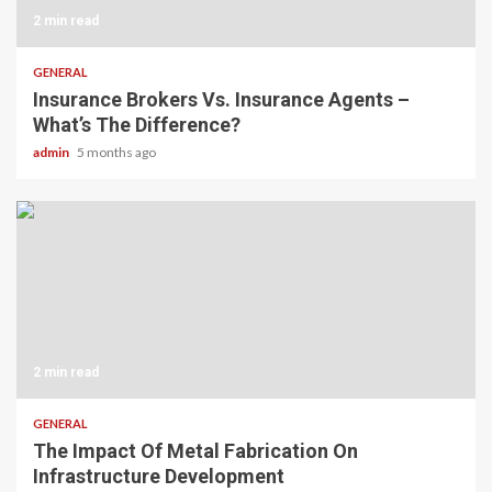
2 min read
GENERAL
Insurance Brokers Vs. Insurance Agents –
What’s The Difference?
admin
5 months ago
2 min read
GENERAL
The Impact Of Metal Fabrication On
Infrastructure Development