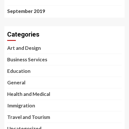
September 2019
Categories
Art and Design
Business Services
Education
General
Health and Medical
Immigration
Travel and Tourism
Uncategorized