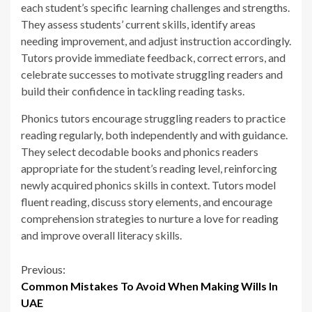
each student’s specific learning challenges and strengths.
They assess students’ current skills, identify areas
needing improvement, and adjust instruction accordingly.
Tutors provide immediate feedback, correct errors, and
celebrate successes to motivate struggling readers and
build their confidence in tackling reading tasks.
Phonics tutors encourage struggling readers to practice
reading regularly, both independently and with guidance.
They select decodable books and phonics readers
appropriate for the student’s reading level, reinforcing
newly acquired phonics skills in context. Tutors model
fluent reading, discuss story elements, and encourage
comprehension strategies to nurture a love for reading
and improve overall literacy skills.
Continue
Previous:
Common Mistakes To Avoid When Making Wills In
Reading
UAE