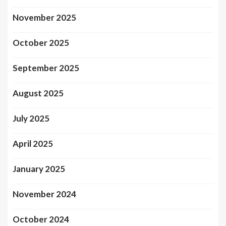
November 2025
October 2025
September 2025
August 2025
July 2025
April 2025
January 2025
November 2024
October 2024