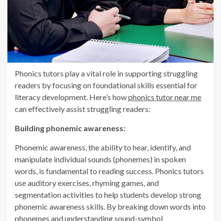
Phonics tutors play a vital role in supporting struggling
readers by focusing on foundational skills essential for
literacy development. Here’s how
phonics tutor near me
can effectively assist struggling readers:
Building phonemic awareness:
Phonemic awareness, the ability to hear, identify, and
manipulate individual sounds (phonemes) in spoken
words, is fundamental to reading success. Phonics tutors
use auditory exercises, rhyming games, and
segmentation activities to help students develop strong
phonemic awareness skills. By breaking down words into
phonemes and understanding sound-symbol