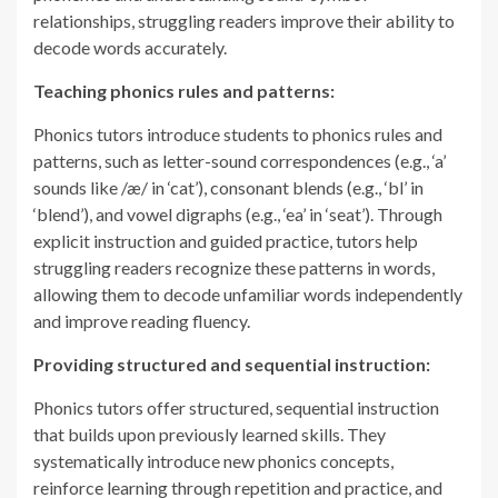
relationships, struggling readers improve their ability to
decode words accurately.
Teaching phonics rules and patterns:
Phonics tutors introduce students to phonics rules and
patterns, such as letter-sound correspondences (e.g., ‘a’
sounds like /æ/ in ‘cat’), consonant blends (e.g., ‘bl’ in
‘blend’), and vowel digraphs (e.g., ‘ea’ in ‘seat’). Through
explicit instruction and guided practice, tutors help
struggling readers recognize these patterns in words,
allowing them to decode unfamiliar words independently
and improve reading fluency.
Providing structured and sequential instruction:
Phonics tutors offer structured, sequential instruction
that builds upon previously learned skills. They
systematically introduce new phonics concepts,
reinforce learning through repetition and practice, and