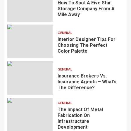
How To Spot A Five Star
Storage Company From A
Mile Away
GENERAL
Interior Designer Tips For
Choosing The Perfect
Color Palette
GENERAL
Insurance Brokers Vs.
Insurance Agents – What’s
The Difference?
GENERAL
The Impact Of Metal
Fabrication On
Infrastructure
Development