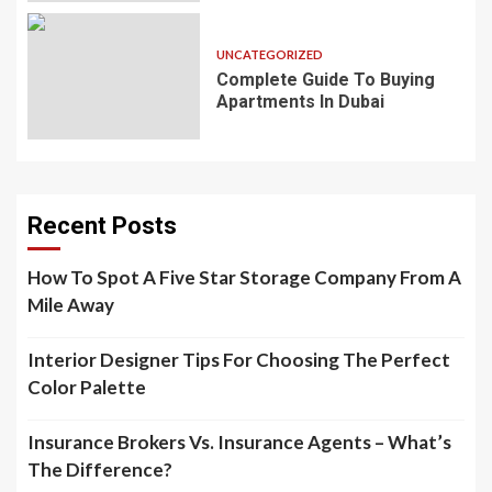
UNCATEGORIZED
Complete Guide To Buying
Apartments In Dubai
Recent Posts
How To Spot A Five Star Storage Company From A
Mile Away
Interior Designer Tips For Choosing The Perfect
Color Palette
Insurance Brokers Vs. Insurance Agents – What’s
The Difference?