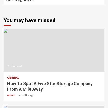
You may have missed
2 min read
GENERAL
How To Spot A Five Star Storage Company
From A Mile Away
admin
3 months ago