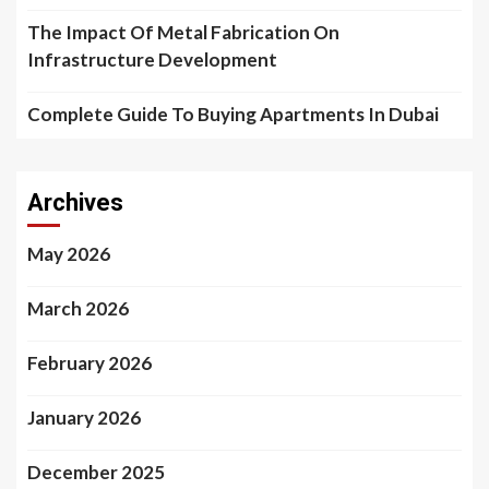
The Impact Of Metal Fabrication On
Infrastructure Development
Complete Guide To Buying Apartments In Dubai
Archives
May 2026
March 2026
February 2026
January 2026
December 2025