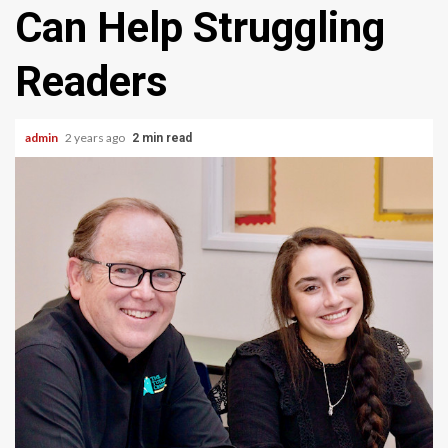
Can Help Struggling
Readers
admin
2 years ago
2 min read