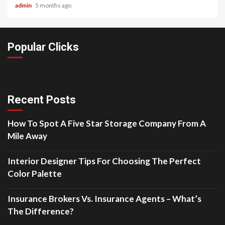
admin
5 months ago
Popular Clicks
Recent Posts
How To Spot A Five Star Storage Company From A
Mile Away
Interior Designer Tips For Choosing The Perfect
Color Palette
Insurance Brokers Vs. Insurance Agents – What’s
The Difference?