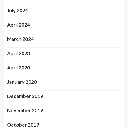
July 2024
April 2024
March 2024
April 2023
April 2020
January 2020
December 2019
November 2019
October 2019