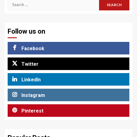
Search
for:
Follow us on
Facebook
Twitter
LinkedIn
Instagram
Pinterest