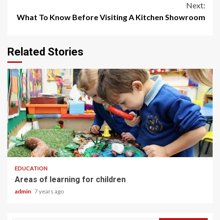
Next:
What To Know Before Visiting A Kitchen Showroom
Related Stories
2 min read
EDUCATION
Areas of learning for children
admin
7 years ago