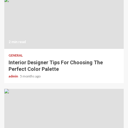
2 min read
GENERAL
Interior Designer Tips For Choosing The
Perfect Color Palette
admin
5 months ago