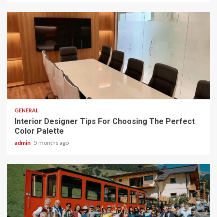
2 min read
GENERAL
Interior Designer Tips For Choosing The Perfect
Color Palette
admin
5 months ago