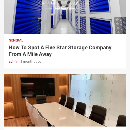
2 min read
GENERAL
How To Spot A Five Star Storage Company
From A Mile Away
admin
3 months ago
2 min read