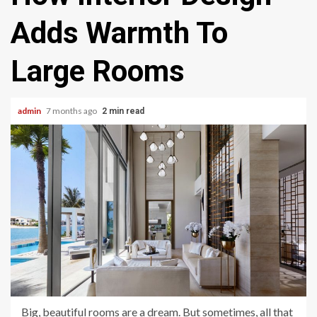
Adds Warmth To
Large Rooms
admin
7 months ago
2 min read
Big, beautiful rooms are a dream. But sometimes, all that