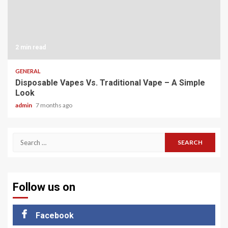
2 min read
GENERAL
Disposable Vapes Vs. Traditional Vape – A Simple
Look
admin
7 months ago
Search
for:
Follow us on
Facebook