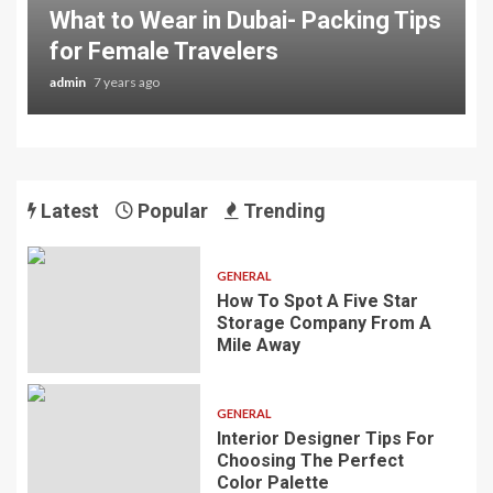
What to Wear in Dubai- Packing Tips
for Female Travelers
admin
7 years ago
Latest
Popular
Trending
GENERAL
How To Spot A Five Star
Storage Company From A
Mile Away
GENERAL
Interior Designer Tips For
Choosing The Perfect
Color Palette