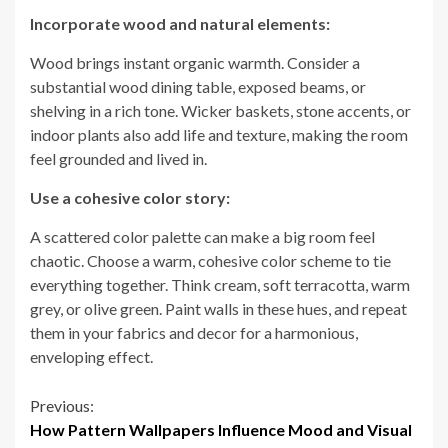
Incorporate wood and natural elements:
Wood brings instant organic warmth. Consider a
substantial wood dining table, exposed beams, or
shelving in a rich tone. Wicker baskets, stone accents, or
indoor plants also add life and texture, making the room
feel grounded and lived in.
Use a cohesive color story:
A scattered color palette can make a big room feel
chaotic. Choose a warm, cohesive color scheme to tie
everything together. Think cream, soft terracotta, warm
grey, or olive green. Paint walls in these hues, and repeat
them in your fabrics and decor for a harmonious,
enveloping effect.
Continue
Previous:
How Pattern Wallpapers Influence Mood and Visual