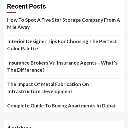
Recent Posts
How To Spot A Five Star Storage Company From A
Mile Away
Interior Designer Tips For Choosing The Perfect
Color Palette
Insurance Brokers Vs. Insurance Agents – What’s
The Difference?
The Impact Of Metal Fabrication On
Infrastructure Development
Complete Guide To Buying Apartments In Dubai