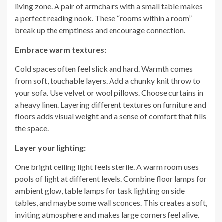
living zone. A pair of armchairs with a small table makes
a perfect reading nook. These “rooms within a room”
break up the emptiness and encourage connection.
Embrace warm textures:
Cold spaces often feel slick and hard. Warmth comes
from soft, touchable layers. Add a chunky knit throw to
your sofa. Use velvet or wool pillows. Choose curtains in
a heavy linen. Layering different textures on furniture and
floors adds visual weight and a sense of comfort that fills
the space.
Layer your lighting:
One bright ceiling light feels sterile. A warm room uses
pools of light at different levels. Combine floor lamps for
ambient glow, table lamps for task lighting on side
tables, and maybe some wall sconces. This creates a soft,
inviting atmosphere and makes large corners feel alive.