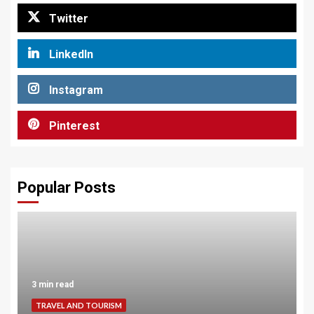
Twitter
LinkedIn
Instagram
Pinterest
Popular Posts
3 min read
TRAVEL AND TOURISM