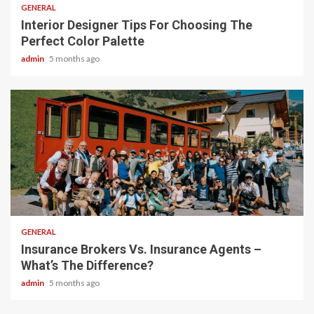
GENERAL
Interior Designer Tips For Choosing The
Perfect Color Palette
admin
5 months ago
2 min read
GENERAL
Insurance Brokers Vs. Insurance Agents –
What’s The Difference?
admin
5 months ago