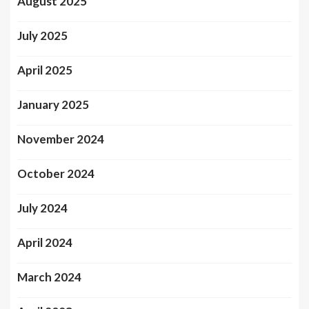
August 2025
July 2025
April 2025
January 2025
November 2024
October 2024
July 2024
April 2024
March 2024