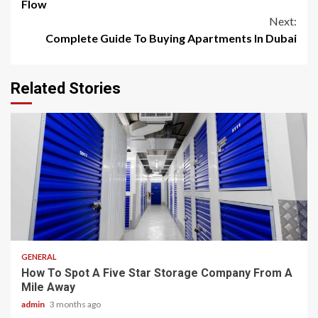
Reading
Flow
Next:
Complete Guide To Buying Apartments In Dubai
Related Stories
2 min read
GENERAL
How To Spot A Five Star Storage Company From A
Mile Away
admin
3 months ago