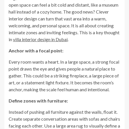
open space can feel a bit cold and distant, like a museum
hall instead of a cozy home. The good news? Clever
interior design can turn that vast area into a warm,
welcoming, and personal space. It is all about creating
intimate zones and inviting feelings. This is a key thought
in
villa interior design in Dubai
.
Anchor with a focal point:
Every room wants a heart. In a large space, a strong focal
point draws the eye and gives people a natural place to
gather. This could be a striking fireplace, a large piece of
art, or a statement light fixture. It becomes the room’s
anchor, making the scale feel human and intentional.
Define zones with furniture:
Instead of pushing all furniture against the walls, float it.
Create separate conversation areas with sofas and chairs
facing each other. Use a large area rug to visually define a