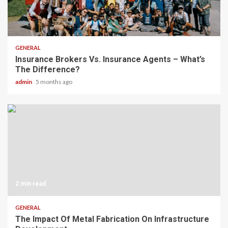
2 min read
GENERAL
Insurance Brokers Vs. Insurance Agents – What’s
The Difference?
admin
5 months ago
2 min read
GENERAL
The Impact Of Metal Fabrication On Infrastructure