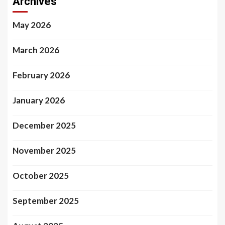
Archives
May 2026
March 2026
February 2026
January 2026
December 2025
November 2025
October 2025
September 2025