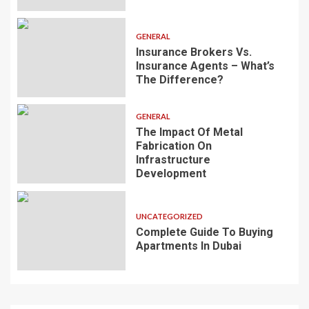
GENERAL
Insurance Brokers Vs.
Insurance Agents – What’s
The Difference?
GENERAL
The Impact Of Metal
Fabrication On
Infrastructure
Development
UNCATEGORIZED
Complete Guide To Buying
Apartments In Dubai