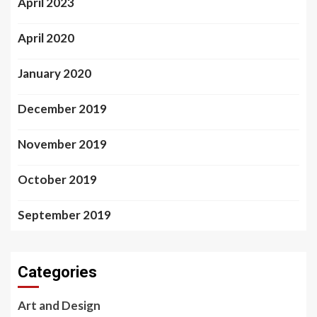
April 2023
April 2020
January 2020
December 2019
November 2019
October 2019
September 2019
Categories
Art and Design