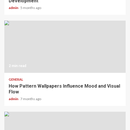
Development
admin
5 months ago
2 min read
GENERAL
How Pattern Wallpapers Influence Mood and Visual
Flow
admin
7 months ago