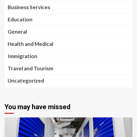
Business Services
Education
General
Health and Medical
Immigration
Travel and Tourism
Uncategorized
You may have missed