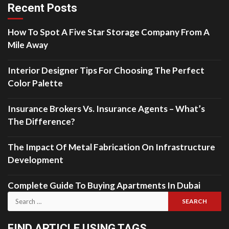
Recent Posts
How To Spot A Five Star Storage Company From A
Mile Away
Interior Designer Tips For Choosing The Perfect
Color Palette
Insurance Brokers Vs. Insurance Agents – What’s
The Difference?
The Impact Of Metal Fabrication On Infrastructure
Development
Complete Guide To Buying Apartments In Dubai
Search
for:
FIND ARTICLE USING TAGS