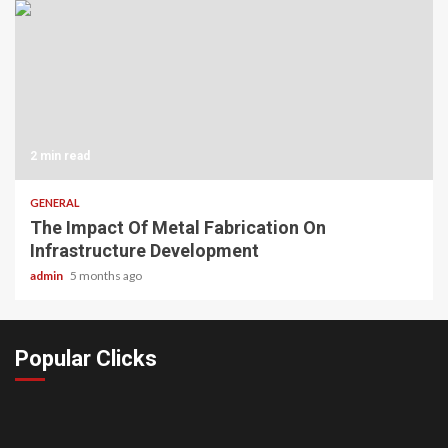
2 min read
GENERAL
The Impact Of Metal Fabrication On
Infrastructure Development
admin
5 months ago
Popular Clicks