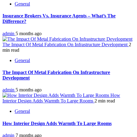
General
Insurance Brokers Vs. Insurance Agents – What’s The
Difference?
admin
5 months ago
The Impact Of Metal Fabrication On Infrastructure Development
2
min read
General
The Impact Of Metal Fabrication On Infrastructure
Development
admin
5 months ago
How
Interior Design Adds Warmth To Large Rooms
2 min read
General
How Interior Design Adds Warmth To Large Rooms
admin
7 months ago