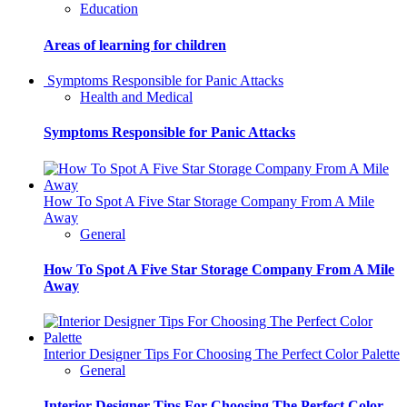
Education
Areas of learning for children
Symptoms Responsible for Panic Attacks
Health and Medical
Symptoms Responsible for Panic Attacks
How To Spot A Five Star Storage Company From A Mile
Away
General
How To Spot A Five Star Storage Company From A Mile
Away
Interior Designer Tips For Choosing The Perfect Color Palette
General
Interior Designer Tips For Choosing The Perfect Color