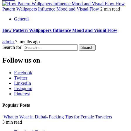
How
Pattern Wallpapers Influence Mood and Visual Flow
2 min read
General
How Pattern Wallpapers Influence Mood and Visual Flow
admin
7 months ago
Search for:
Follow us on
Facebook
Twitter
LinkedIn
Instagram
Pinterest
Popular Posts
What to Wear in Dubai- Packing Tips for Female Travelers
3 min read