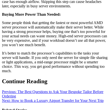
case has enough airflow. Skipping this step can cause headaches
later, especially in busy server environments.
Buying More Power Than Needed:
Some people think that getting the fastest or most powerful AMD
server processor will automatically make their server better. While
having a strong processor helps, buying one that’s too powerful for
your actual needs can waste money. High-end server processors can
be very expensive, and if your workload doesn’t use all that power,
you won’t see much benefit.
It’s better to match the processor’s capabilities to the tasks your
server will handle. If you only need the server for simple file sharing
or light applications, a mid-range processor might be a smarter
choice. This way, you get good performance without spending too
much.
Continue Reading
Previous:
The Best Questions to Ask Your Bespoke Tailor Before
Ordering
Next:
How to Book a Luxury Airport Transfer for Your Next Trip