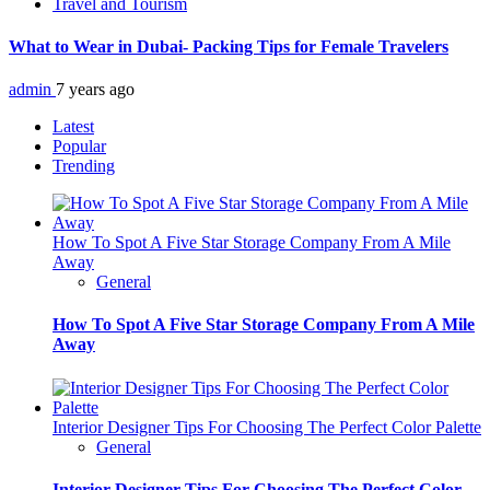
Travel and Tourism
What to Wear in Dubai- Packing Tips for Female Travelers
admin
7 years ago
Latest
Popular
Trending
How To Spot A Five Star Storage Company From A Mile
Away
General
How To Spot A Five Star Storage Company From A Mile
Away
Interior Designer Tips For Choosing The Perfect Color Palette
General
Interior Designer Tips For Choosing The Perfect Color