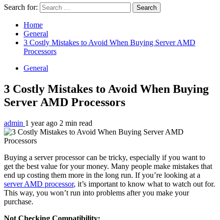
Search for:
Home
General
3 Costly Mistakes to Avoid When Buying Server AMD
Processors
General
3 Costly Mistakes to Avoid When Buying
Server AMD Processors
admin
1 year ago
2 min read
Buying a server processor can be tricky, especially if you want to
get the best value for your money. Many people make mistakes that
end up costing them more in the long run. If you’re looking at a
server AMD processor
, it’s important to know what to watch out for.
This way, you won’t run into problems after you make your
purchase.
Not Checking Compatibility: