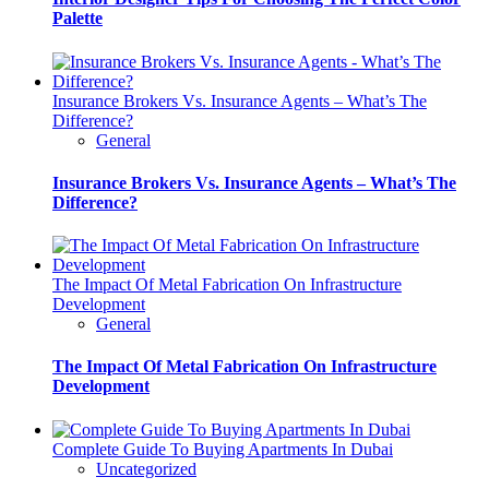
Palette
Insurance Brokers Vs. Insurance Agents – What’s The
Difference?
General
Insurance Brokers Vs. Insurance Agents – What’s The
Difference?
The Impact Of Metal Fabrication On Infrastructure
Development
General
The Impact Of Metal Fabrication On Infrastructure
Development
Complete Guide To Buying Apartments In Dubai
Uncategorized