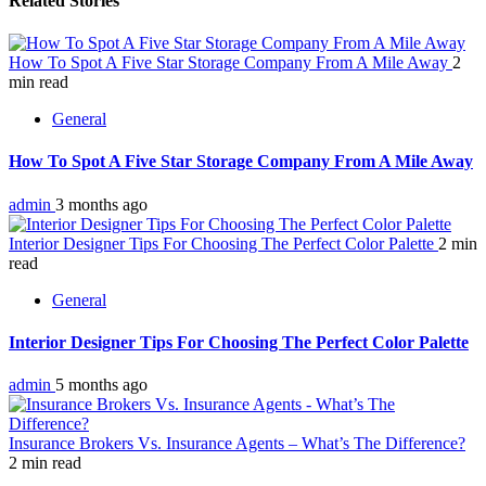
Related Stories
How To Spot A Five Star Storage Company From A Mile Away
2
min read
General
How To Spot A Five Star Storage Company From A Mile Away
admin
3 months ago
Interior Designer Tips For Choosing The Perfect Color Palette
2 min
read
General
Interior Designer Tips For Choosing The Perfect Color Palette
admin
5 months ago
Insurance Brokers Vs. Insurance Agents – What’s The Difference?
2 min read