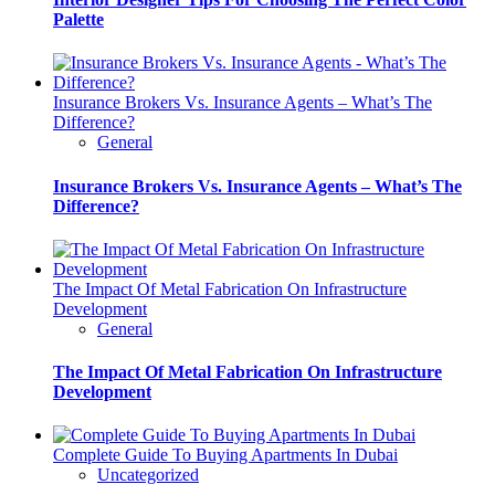
Palette
Insurance Brokers Vs. Insurance Agents – What’s The
Difference?
General
Insurance Brokers Vs. Insurance Agents – What’s The
Difference?
The Impact Of Metal Fabrication On Infrastructure
Development
General
The Impact Of Metal Fabrication On Infrastructure
Development
Complete Guide To Buying Apartments In Dubai
Uncategorized