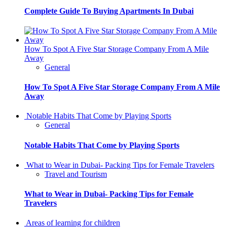
Complete Guide To Buying Apartments In Dubai
How To Spot A Five Star Storage Company From A Mile
Away
General
How To Spot A Five Star Storage Company From A Mile
Away
Notable Habits That Come by Playing Sports
General
Notable Habits That Come by Playing Sports
What to Wear in Dubai- Packing Tips for Female Travelers
Travel and Tourism
What to Wear in Dubai- Packing Tips for Female
Travelers
Areas of learning for children