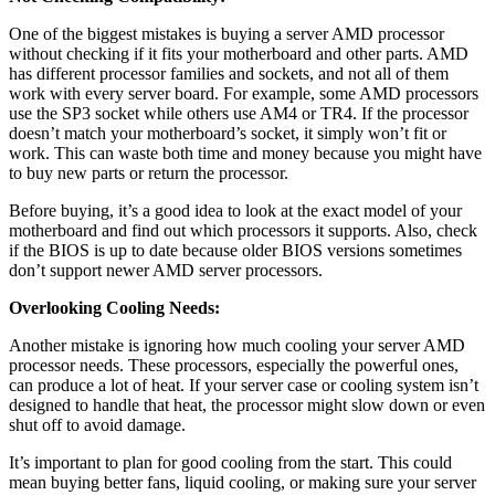
One of the biggest mistakes is buying a server AMD processor
without checking if it fits your motherboard and other parts. AMD
has different processor families and sockets, and not all of them
work with every server board. For example, some AMD processors
use the SP3 socket while others use AM4 or TR4. If the processor
doesn’t match your motherboard’s socket, it simply won’t fit or
work. This can waste both time and money because you might have
to buy new parts or return the processor.
Before buying, it’s a good idea to look at the exact model of your
motherboard and find out which processors it supports. Also, check
if the BIOS is up to date because older BIOS versions sometimes
don’t support newer AMD server processors.
Overlooking Cooling Needs:
Another mistake is ignoring how much cooling your server AMD
processor needs. These processors, especially the powerful ones,
can produce a lot of heat. If your server case or cooling system isn’t
designed to handle that heat, the processor might slow down or even
shut off to avoid damage.
It’s important to plan for good cooling from the start. This could
mean buying better fans, liquid cooling, or making sure your server