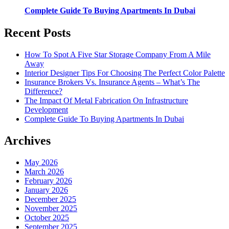
Complete Guide To Buying Apartments In Dubai
Recent Posts
How To Spot A Five Star Storage Company From A Mile
Away
Interior Designer Tips For Choosing The Perfect Color Palette
Insurance Brokers Vs. Insurance Agents – What’s The
Difference?
The Impact Of Metal Fabrication On Infrastructure
Development
Complete Guide To Buying Apartments In Dubai
Archives
May 2026
March 2026
February 2026
January 2026
December 2025
November 2025
October 2025
September 2025