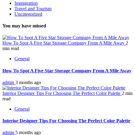
Immigration
Travel and Tourism
Uncategorized
You may have missed
How To Spot A Five Star Storage Company From A Mile Away
2
min read
General
How To Spot A Five Star Storage Company From A Mile Away
admin
3 months ago
Interior Designer Tips For Choosing The Perfect Color Palette
2 min
read
General
Interior Designer Tips For Choosing The Perfect Color Palette
admin
5 months ago