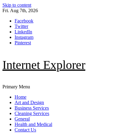
Skip to content
Fri. Aug 7th, 2026
Facebook
Twitter
LinkedIn
Instagram
Pinterest
Internet Explorer
Primary Menu
Home
Art and Design
Business Services
Cleaning Services
General
Health and Medical
Contact Us