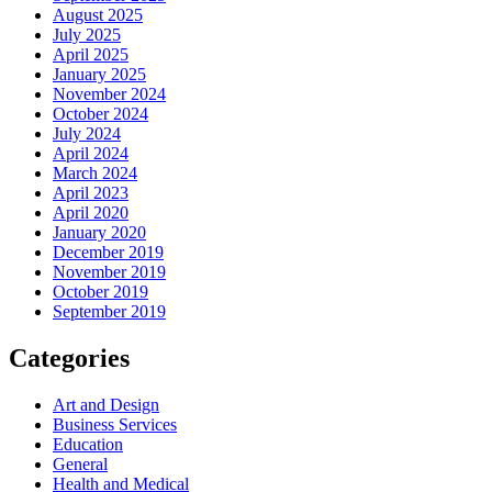
August 2025
July 2025
April 2025
January 2025
November 2024
October 2024
July 2024
April 2024
March 2024
April 2023
April 2020
January 2020
December 2019
November 2019
October 2019
September 2019
Categories
Art and Design
Business Services
Education
General
Health and Medical