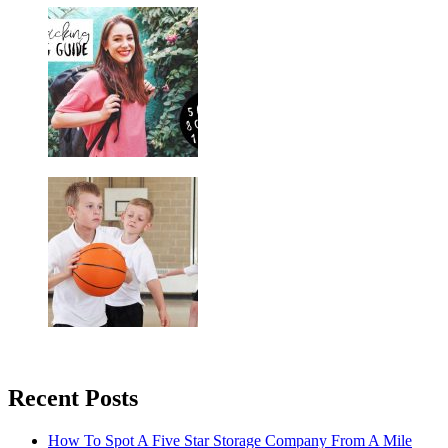
Recent Posts
How To Spot A Five Star Storage Company From A Mile