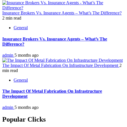
Insurance Brokers Vs. Insurance Agents – What’s The Difference?
2 min read
General
Insurance Brokers Vs. Insurance Agents – What’s The
Difference?
admin
5 months ago
The Impact Of Metal Fabrication On Infrastructure Development
2
min read
General
The Impact Of Metal Fabrication On Infrastructure
Development
admin
5 months ago
Popular Clicks