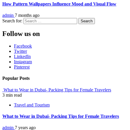
How Pattern Wallpapers Influence Mood and Visual Flow
admin
7 months ago
Search for:
Follow us on
Facebook
Twitter
LinkedIn
Instagram
Pinterest
Popular Posts
What to Wear in Dubai- Packing Tips for Female Travelers
3 min read
Travel and Tourism
What to Wear in Dubai- Packing Tips for Female Travelers
admin
7 years ago