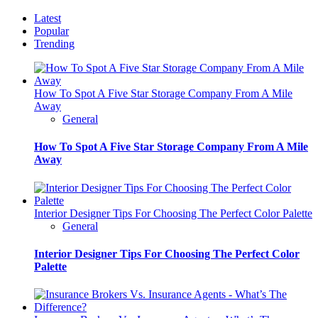
Latest
Popular
Trending
How To Spot A Five Star Storage Company From A Mile
Away
General
How To Spot A Five Star Storage Company From A Mile
Away
Interior Designer Tips For Choosing The Perfect Color Palette
General
Interior Designer Tips For Choosing The Perfect Color
Palette