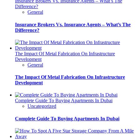
Insurance Brokers Vs. Insurance Agents – What’s The
Difference?
General
Insurance Brokers Vs. Insurance Agents – What’s The
Difference?
The Impact Of Metal Fabrication On Infrastructure
Development
General
The Impact Of Metal Fabrication On Infrastructure
Development
Complete Guide To Buying Apartments In Dubai
Uncategorized
Complete Guide To Buying Apartments In Dubai