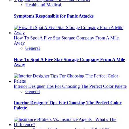
Health and Medical
Symptoms Responsible for Panic Attacks
How To Spot A Five Star Storage Company From A Mile
Away
General
How To Spot A Five Star Storage Company From A Mile
Away
Interior Designer Tips For Choosing The Perfect Color Palette
General
Interior Designer Tips For Choosing The Perfect Color
Palette