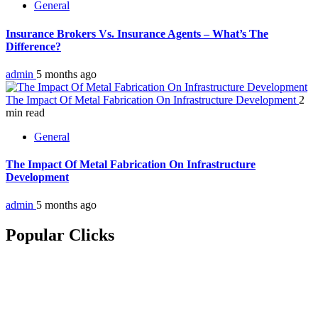
General
Insurance Brokers Vs. Insurance Agents – What’s The
Difference?
admin
5 months ago
The Impact Of Metal Fabrication On Infrastructure Development
2
min read
General
The Impact Of Metal Fabrication On Infrastructure
Development
admin
5 months ago
Popular Clicks