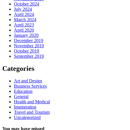
October 2024
July 2024
April 2024
March 2024
April 2023
April 2020
January 2020
December 2019
November 2019
October 2019
September 2019
Categories
Art and Design
Business Services
Education
General
Health and Medical
Immigration
Travel and Tourism
Uncategorized
You may have missed