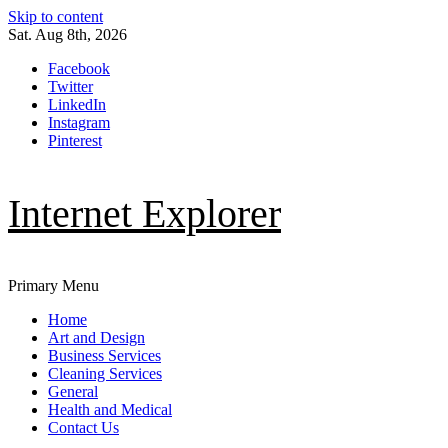
Skip to content
Sat. Aug 8th, 2026
Facebook
Twitter
LinkedIn
Instagram
Pinterest
Internet Explorer
Primary Menu
Home
Art and Design
Business Services
Cleaning Services
General
Health and Medical
Contact Us