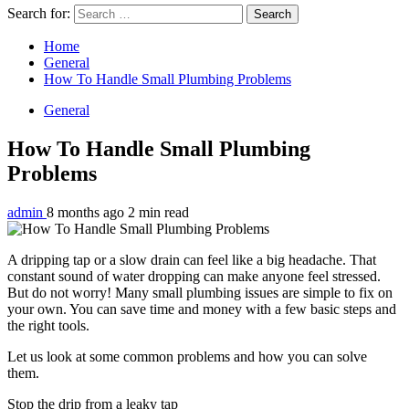
Search for:
Home
General
How To Handle Small Plumbing Problems
General
How To Handle Small Plumbing
Problems
admin
8 months ago
2 min read
A dripping tap or a slow drain can feel like a big headache. That
constant sound of water dropping can make anyone feel stressed.
But do not worry! Many small plumbing issues are simple to fix on
your own. You can save time and money with a few basic steps and
the right tools.
Let us look at some common problems and how you can solve
them.
Stop the drip from a leaky tap