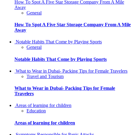
How To Spot A Five Star Storage Company From A Mile
Away
General
How To Spot A Five Star Storage Company From A Mile
Away
Notable Habits That Come by Playing Sports
General
Notable Habits That Come by Playing Sports
What to Wear in Dubai- Packing Tips for Female Travelers
Travel and Tourism
What to Wear in Dubai- Packing Tips for Female
Travelers
Areas of learning for children
Education
Areas of learning for children
Symptoms Responsible for Panic Attacks