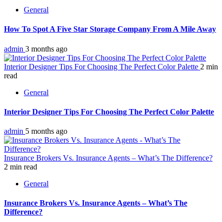
General
How To Spot A Five Star Storage Company From A Mile Away
admin
3 months ago
Interior Designer Tips For Choosing The Perfect Color Palette
2 min
read
General
Interior Designer Tips For Choosing The Perfect Color Palette
admin
5 months ago
Insurance Brokers Vs. Insurance Agents – What’s The Difference?
2 min read
General
Insurance Brokers Vs. Insurance Agents – What’s The
Difference?