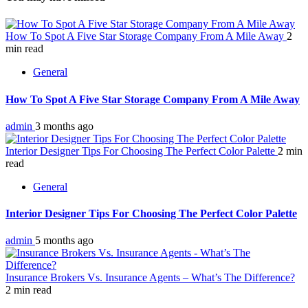
How To Spot A Five Star Storage Company From A Mile Away
2
min read
General
How To Spot A Five Star Storage Company From A Mile Away
admin
3 months ago
Interior Designer Tips For Choosing The Perfect Color Palette
2 min
read
General
Interior Designer Tips For Choosing The Perfect Color Palette
admin
5 months ago
Insurance Brokers Vs. Insurance Agents – What’s The Difference?
2 min read