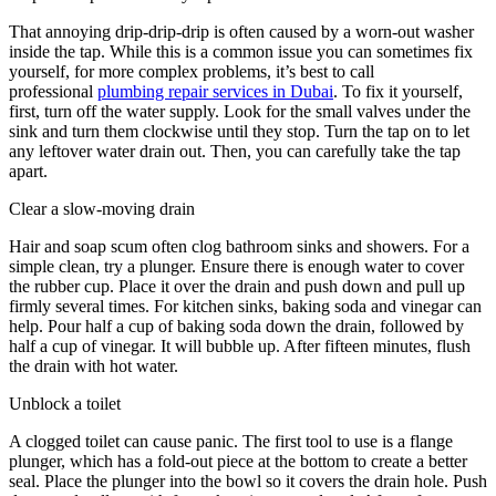
That annoying drip-drip-drip is often caused by a worn-out washer
inside the tap. While this is a common issue you can sometimes fix
yourself, for more complex problems, it’s best to call
professional
plumbing repair services in Dubai
. To fix it yourself,
first, turn off the water supply. Look for the small valves under the
sink and turn them clockwise until they stop. Turn the tap on to let
any leftover water drain out. Then, you can carefully take the tap
apart.
Clear a slow-moving drain
Hair and soap scum often clog bathroom sinks and showers. For a
simple clean, try a plunger. Ensure there is enough water to cover
the rubber cup. Place it over the drain and push down and pull up
firmly several times. For kitchen sinks, baking soda and vinegar can
help. Pour half a cup of baking soda down the drain, followed by
half a cup of vinegar. It will bubble up. After fifteen minutes, flush
the drain with hot water.
Unblock a toilet
A clogged toilet can cause panic. The first tool to use is a flange
plunger, which has a fold-out piece at the bottom to create a better
seal. Place the plunger into the bowl so it covers the drain hole. Push