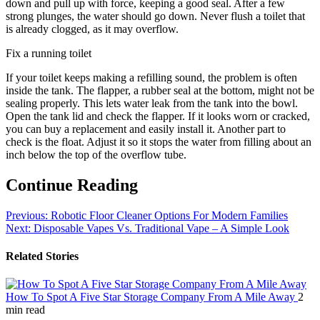
down and pull up with force, keeping a good seal. After a few
strong plunges, the water should go down. Never flush a toilet that
is already clogged, as it may overflow.
Fix a running toilet
If your toilet keeps making a refilling sound, the problem is often
inside the tank. The flapper, a rubber seal at the bottom, might not be
sealing properly. This lets water leak from the tank into the bowl.
Open the tank lid and check the flapper. If it looks worn or cracked,
you can buy a replacement and easily install it. Another part to
check is the float. Adjust it so it stops the water from filling about an
inch below the top of the overflow tube.
Continue Reading
Previous:
Robotic Floor Cleaner Options For Modern Families
Next:
Disposable Vapes Vs. Traditional Vape – A Simple Look
Related Stories
How To Spot A Five Star Storage Company From A Mile Away
2
min read