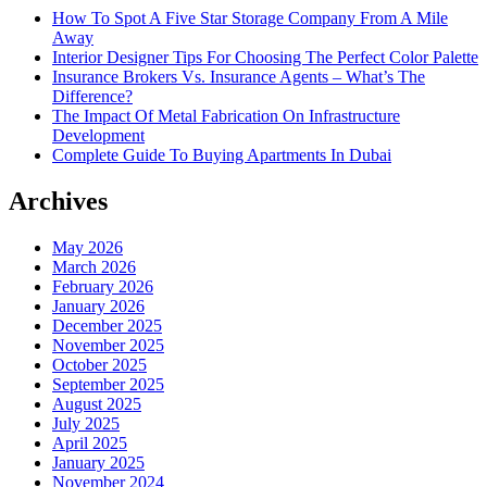
How To Spot A Five Star Storage Company From A Mile
Away
Interior Designer Tips For Choosing The Perfect Color Palette
Insurance Brokers Vs. Insurance Agents – What’s The
Difference?
The Impact Of Metal Fabrication On Infrastructure
Development
Complete Guide To Buying Apartments In Dubai
Archives
May 2026
March 2026
February 2026
January 2026
December 2025
November 2025
October 2025
September 2025
August 2025
July 2025
April 2025
January 2025
November 2024