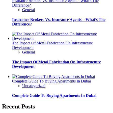
Insurance Brokers Vs. Insurance Agents – What’s The
Difference?
General
Insurance Brokers Vs. Insurance Agents – What’s The
Difference?
The Impact Of Metal Fabrication On Infrastructure
Development
General
The Impact Of Metal Fabrication On Infrastructure
Development
Complete Guide To Buying Apartments In Dubai
Uncategorized
Complete Guide To Buying Apartments In Dubai
Recent Posts