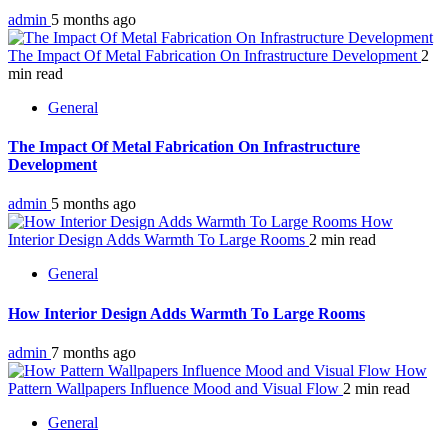
admin
5 months ago
The Impact Of Metal Fabrication On Infrastructure Development
2
min read
General
The Impact Of Metal Fabrication On Infrastructure
Development
admin
5 months ago
How
Interior Design Adds Warmth To Large Rooms
2 min read
General
How Interior Design Adds Warmth To Large Rooms
admin
7 months ago
How
Pattern Wallpapers Influence Mood and Visual Flow
2 min read
General