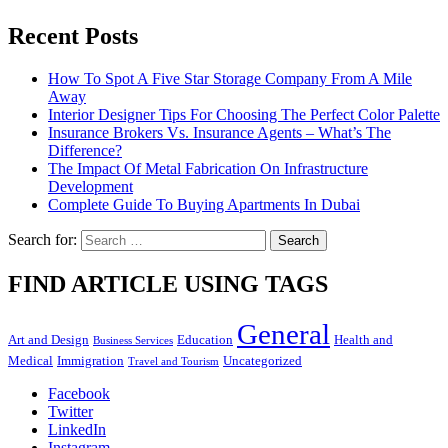
Recent Posts
How To Spot A Five Star Storage Company From A Mile
Away
Interior Designer Tips For Choosing The Perfect Color Palette
Insurance Brokers Vs. Insurance Agents – What’s The
Difference?
The Impact Of Metal Fabrication On Infrastructure
Development
Complete Guide To Buying Apartments In Dubai
Search for:
FIND ARTICLE USING TAGS
General
Art and Design
Education
Health and
Business Services
Medical
Immigration
Uncategorized
Travel and Tourism
Facebook
Twitter
LinkedIn
Instagram